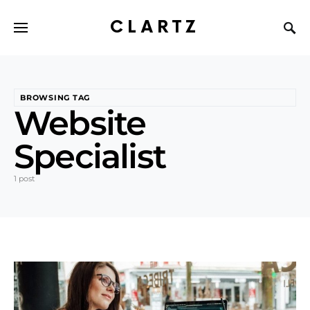
CLARTZ
BROWSING TAG
Website
Specialist
1 post