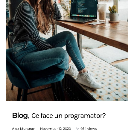
Blog
Ce face un programator?
Alex Muntean
November 12, 2020
464 views