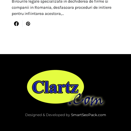
Birourile legale specializate in dechiderea de firme si
companii in Romania, desfasoara proceduri de initiere
pentru infiintarea acestora,…
Designed & Developed by
SmartSeoPack.com