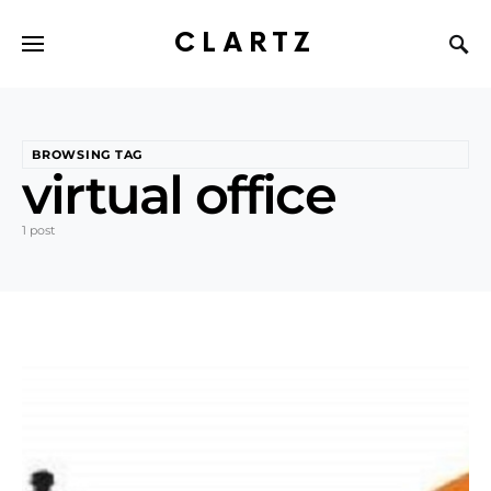
CLARTZ
BROWSING TAG
virtual office
1 post