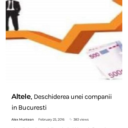
Altele
Deschiderea unei companii
in Bucuresti
Alex Muntean
February 25, 2016
383 views