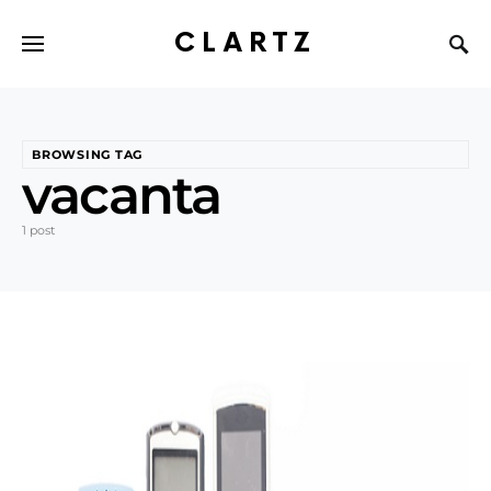
CLARTZ
BROWSING TAG
vacanta
1 post