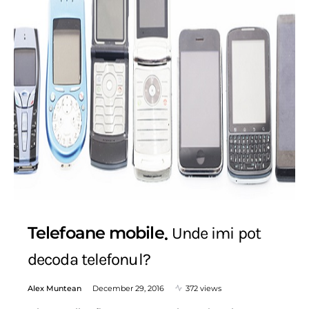
Telefoane mobile
Unde imi pot
decoda telefonul?
Alex Muntean
December 29, 2016
372 views