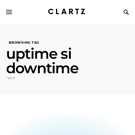
CLARTZ
BROWSING TAG
uptime si
downtime
1 post