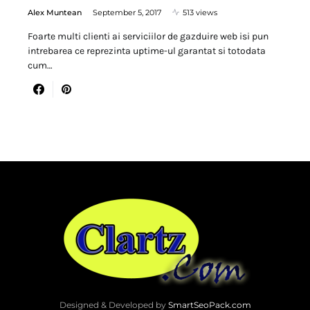
Alex Muntean
September 5, 2017
513 views
Foarte multi clienti ai serviciilor de gazduire web isi pun
intrebarea ce reprezinta uptime-ul garantat si totodata
cum…
Designed & Developed by
SmartSeoPack.com