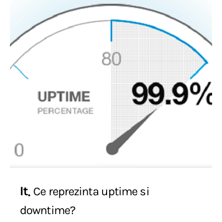
It
Ce reprezinta uptime si
downtime?