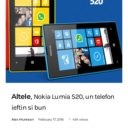
Altele
Nokia Lumia 520, un telefon
ieftin si bun
Alex Muntean
February 17, 2016
434 views