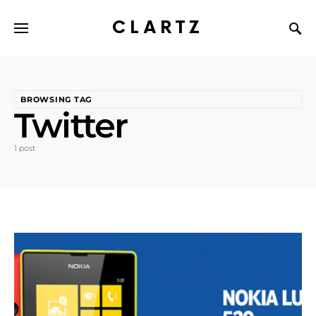
CLARTZ
BROWSING TAG
Twitter
1 post