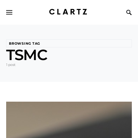
CLARTZ
BROWSING TAG
TSMC
1 post