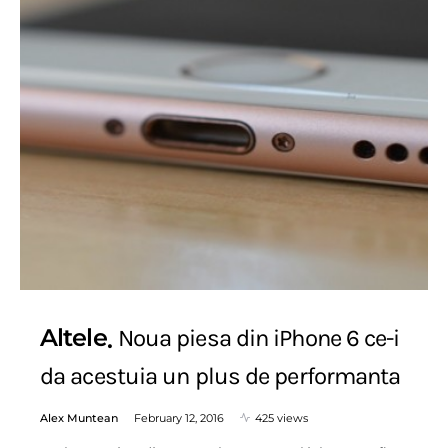
Altele
Noua piesa din iPhone 6 ce-i
da acestuia un plus de performanta
Alex Muntean
February 12, 2016
425 views