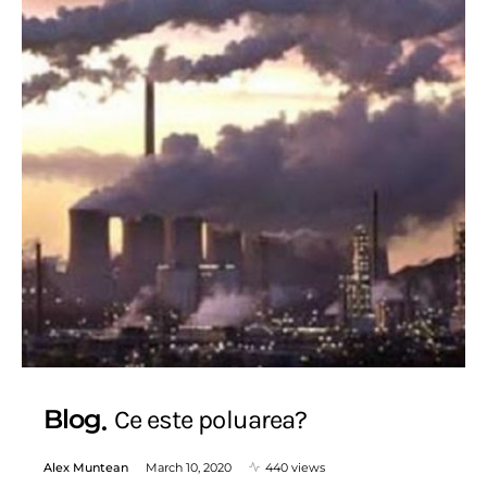
Blog
Ce este poluarea?
Alex Muntean
March 10, 2020
440 views