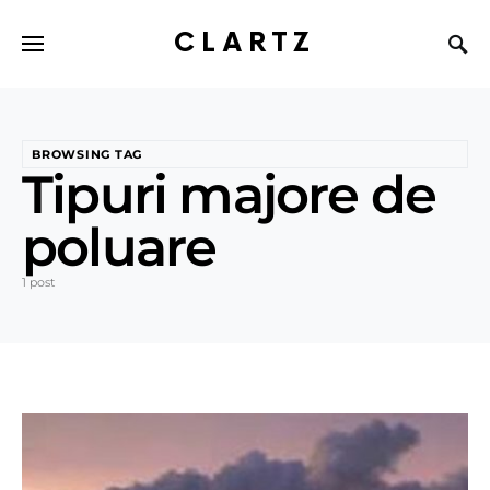
CLARTZ
BROWSING TAG
Tipuri majore de
poluare
1 post