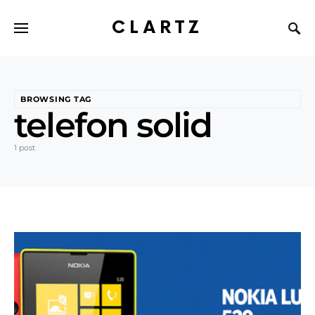
CLARTZ
BROWSING TAG
telefon solid
1 post