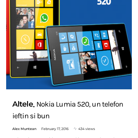
Altele
Nokia Lumia 520, un telefon
ieftin si bun
Alex Muntean
February 17, 2016
434 views