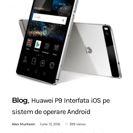
Blog
Huawei P9 Interfata iOS pe
sistem de operare Android
Alex Muntean
June 13, 2016
399 views