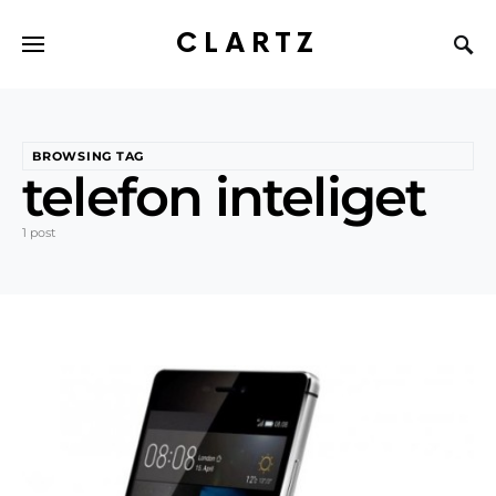
CLARTZ
BROWSING TAG
telefon inteliget
1 post