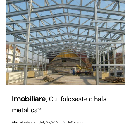
Imobiliare
Cui foloseste o hala
metalica?
Alex Muntean
July 25, 2017
340 views