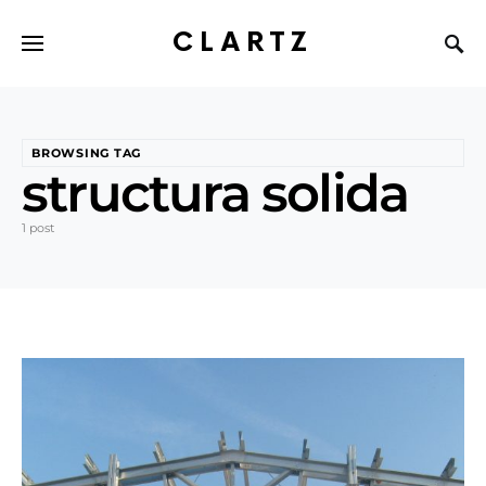
CLARTZ
BROWSING TAG
structura solida
1 post