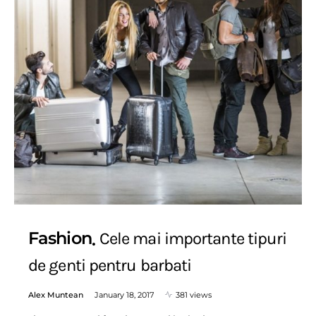
Fashion
Cele mai importante tipuri
de genti pentru barbati
Alex Muntean
January 18, 2017
381 views