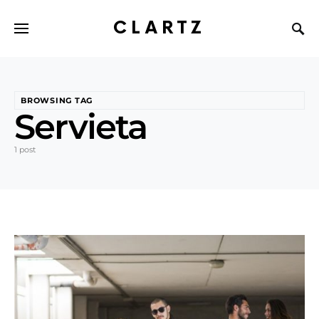
CLARTZ
BROWSING TAG
Servieta
1 post