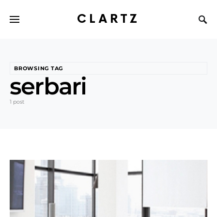
CLARTZ
BROWSING TAG
serbari
1 post