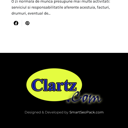
O zi normala de munca presupune mai multe activitati:
serviciul si responsabilitatile aferente acestuia, facturi,
drumuri, eventual de…
Designed & Developed by
SmartSeoPack.com