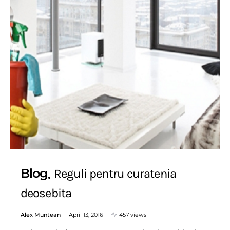
Blog
Reguli pentru curatenia
deosebita
Alex Muntean
April 13, 2016
457 views