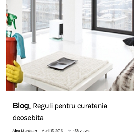
Blog
Reguli pentru curatenia
deosebita
Alex Muntean
April 13, 2016
458 views