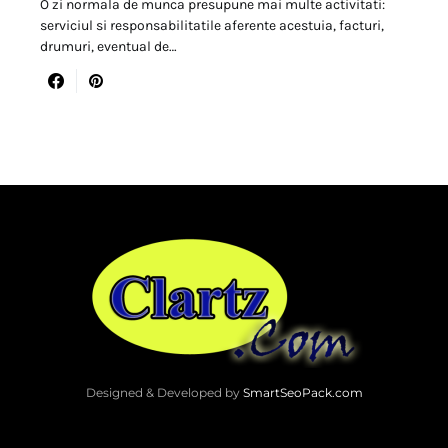
O zi normala de munca presupune mai multe activitati:
serviciul si responsabilitatile aferente acestuia, facturi,
drumuri, eventual de…
Designed & Developed by
SmartSeoPack.com