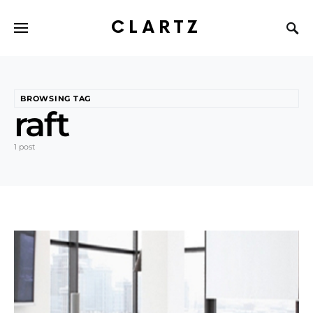
CLARTZ
BROWSING TAG
raft
1 post