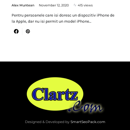
Alex Muntean
November 12, 2020
415 views
Pentru persoanele care isi doresc un dispozitiv iPhone de
la Apple, dar nu isi permit un model iPhone…
Designed & Developed by
SmartSeoPack.com