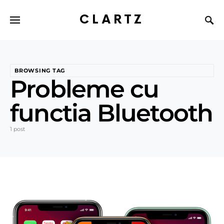
CLARTZ
BROWSING TAG
Probleme cu
functia Bluetooth
1 post