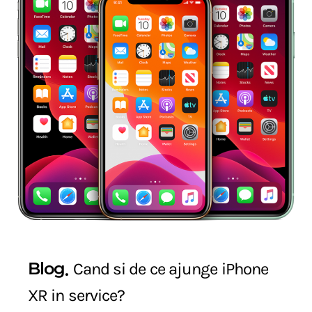
Blog
Cand si de ce ajunge iPhone
XR in service?