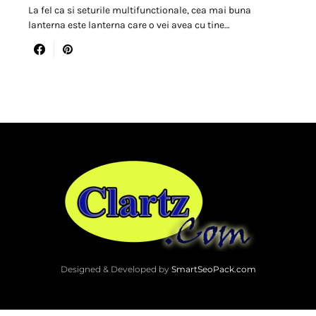
La fel ca si seturile multifunctionale, cea mai buna
lanterna este lanterna care o vei avea cu tine…
Designed & Developed by
SmartSeoPack.com