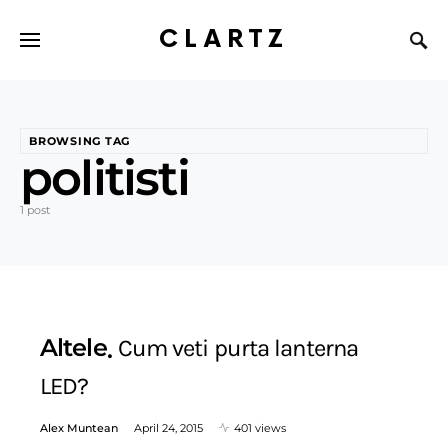
CLARTZ
BROWSING TAG
politisti
1 post
Altele
Cum veti purta lanterna
LED?
Alex Muntean
April 24, 2015
401 views