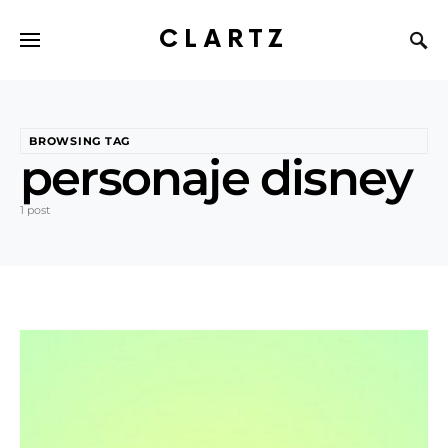
CLARTZ
BROWSING TAG
personaje disney
1 post