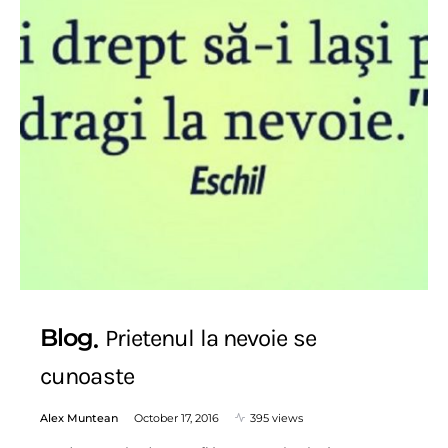
Blog
Prietenul la nevoie se
cunoaste
Alex Muntean
October 17, 2016
395 views