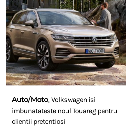
Auto/Moto
Volkswagen isi
imbunatateste noul Touareg pentru
clientii pretentiosi