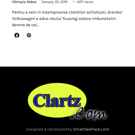
Olimpia Aldea
January 20, 2019
407 views
Pentru a veni in intampinarea clientilor sofisticati, brandul
Volkswagen a adus noului Touareg cateva imbunatatiri
demne de cel…
Designed & Developed by
SmartSeoPack.com