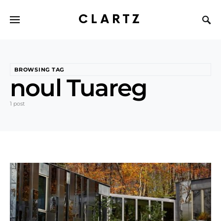
CLARTZ
BROWSING TAG
noul Tuareg
1 post