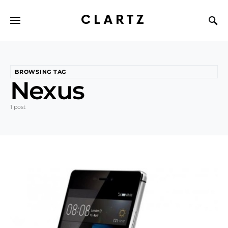
CLARTZ
BROWSING TAG
Nexus
1 post