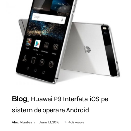
Blog
Huawei P9 Interfata iOS pe
sistem de operare Android
Alex Muntean
June 13, 2016
402 views