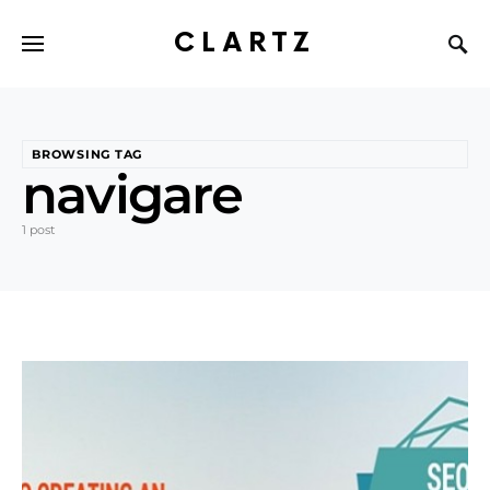
CLARTZ
BROWSING TAG
navigare
1 post