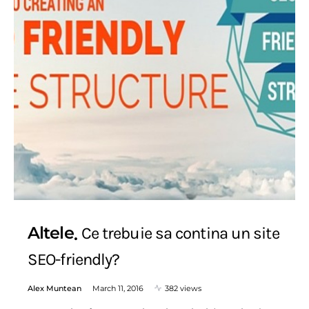
Altele
Ce trebuie sa contina un site
SEO-friendly?
Alex Muntean
March 11, 2016
382 views