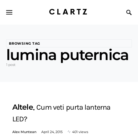
CLARTZ
BROWSING TAG
lumina puternica
1 post
Altele
Cum veti purta lanterna
LED?
Alex Muntean
April 24, 2015
401 views