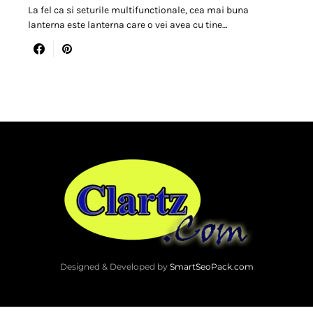
La fel ca si seturile multifunctionale, cea mai buna
lanterna este lanterna care o vei avea cu tine…
Designed & Developed by
SmartSeoPack.com