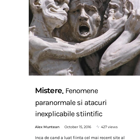
Mistere
Fenomene
paranormale si atacuri
inexplicabile stiintific
Alex Muntean
October 15, 2016
427 views
Inca de cand a luat fiinta cel mai recent site al