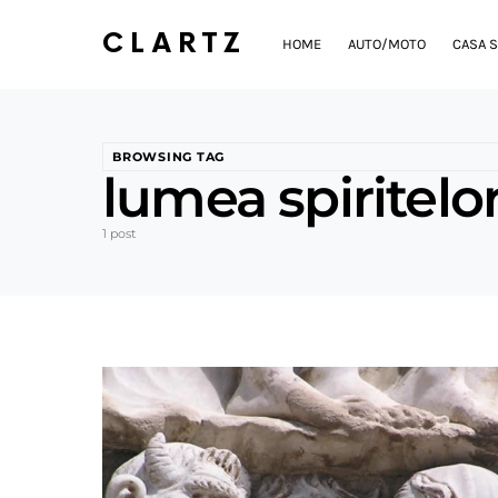
CLARTZ
HOME
AUTO/MOTO
CASA S
BROWSING TAG
lumea spiritelo
1 post