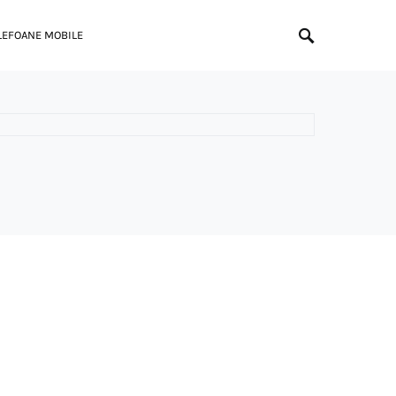
LEFOANE MOBILE