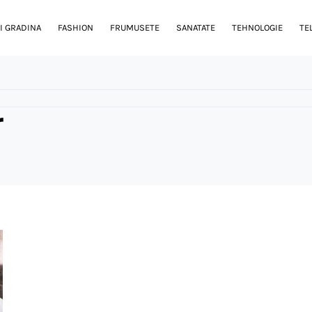
I GRADINA
FASHION
FRUMUSETE
SANATATE
TEHNOLOGIE
TE
r