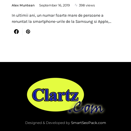
Alex Muntean
September 16, 2019
398 views
In ultimii ani, un numar foarte mare de persoane a
renuntat la smartphone-urile de la Samsung si Apple,…
Designed & Developed by
SmartSeoPack.com