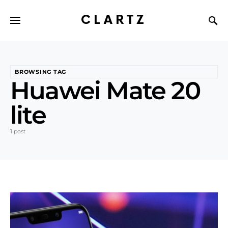
CLARTZ
BROWSING TAG
Huawei Mate 20
lite
1 post