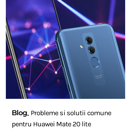
Blog
Probleme si solutii comune
pentru Huawei Mate 20 lite