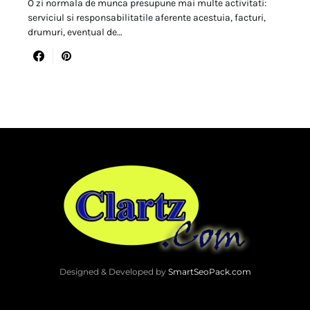
O zi normala de munca presupune mai multe activitati:
serviciul si responsabilitatile aferente acestuia, facturi,
drumuri, eventual de…
Designed & Developed by
SmartSeoPack.com