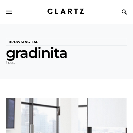
CLARTZ
BROWSING TAG
gradinita
1 post