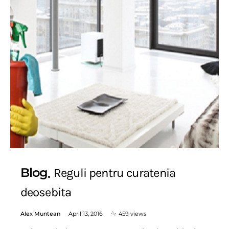
Blog
Reguli pentru curatenia
deosebita
Alex Muntean
April 13, 2016
459 views