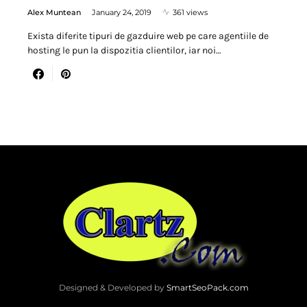
Alex Muntean
January 24, 2019
361 views
Exista diferite tipuri de gazduire web pe care agentiile de
hosting le pun la dispozitia clientilor, iar noi…
Designed & Developed by
SmartSeoPack.com