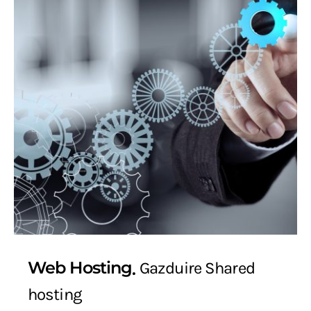
Web Hosting
Gazduire Shared
hosting