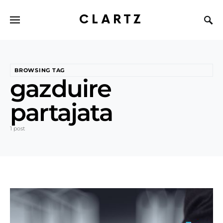
CLARTZ
BROWSING TAG
gazduire
partajata
1 post