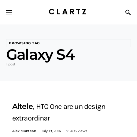
CLARTZ
BROWSING TAG
Galaxy S4
1 post
Altele
HTC One are un design
extraordinar
Alex Muntean
July 19, 2014
406 views