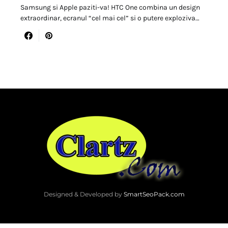
Samsung si Apple paziti-va! HTC One combina un design
extraordinar, ecranul “cel mai cel” si o putere exploziva…
Designed & Developed by
SmartSeoPack.com