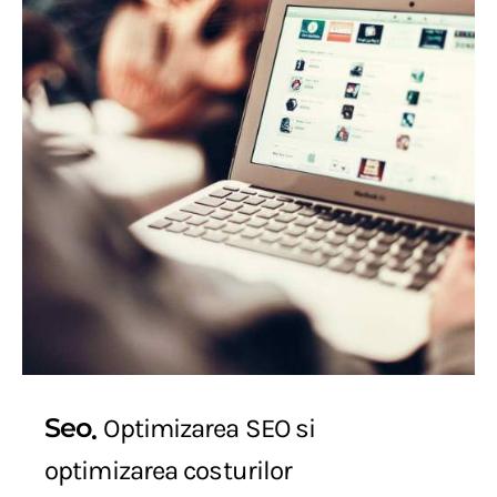
Seo
Optimizarea SEO si
optimizarea costurilor