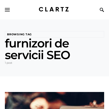
CLARTZ
BROWSING TAG
furnizori de
servicii SEO
1 post