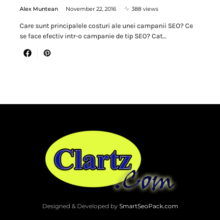
Alex Muntean
November 22, 2016
388 views
Care sunt principalele costuri ale unei campanii SEO? Ce
se face efectiv intr-o campanie de tip SEO? Cat…
Designed & Developed by
SmartSeoPack.com