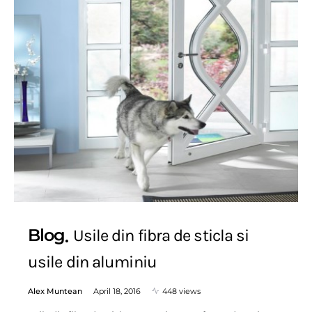
Blog
Usile din fibra de sticla si
usile din aluminiu
Alex Muntean
April 18, 2016
448 views