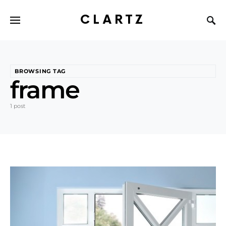
CLARTZ
BROWSING TAG
frame
1 post