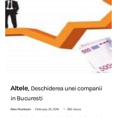
Altele
Deschiderea unei companii
in Bucuresti
Alex Muntean
February 25, 2016
382 views