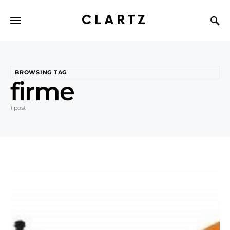
CLARTZ
BROWSING TAG
firme
1 post