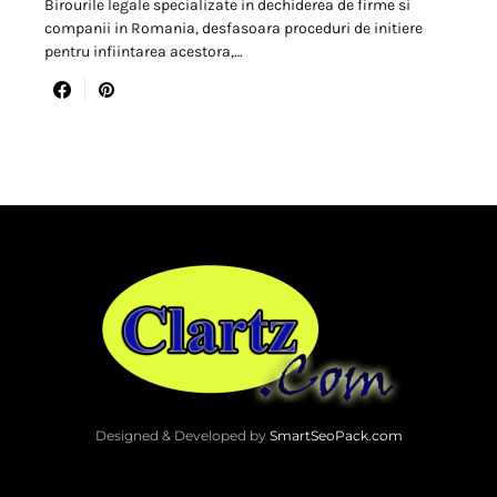
Birourile legale specializate in dechiderea de firme si
companii in Romania, desfasoara proceduri de initiere
pentru infiintarea acestora,…
Designed & Developed by
SmartSeoPack.com