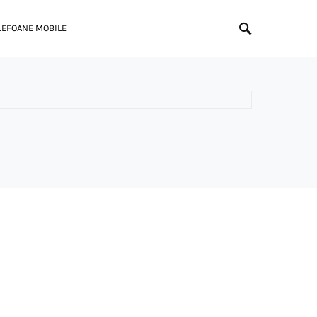
LEFOANE MOBILE