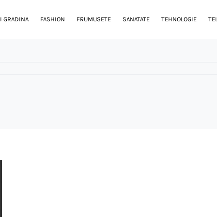
I GRADINA
FASHION
FRUMUSETE
SANATATE
TEHNOLOGIE
TE