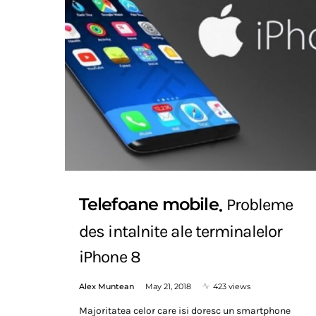
Telefoane mobile
Probleme
des intalnite ale terminalelor
iPhone 8
Alex Muntean
May 21, 2018
423 views
Majoritatea celor care isi doresc un smartphone