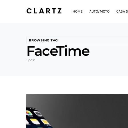
CLARTZ
HOME
AUTO/MOTO
CASA S
BROWSING TAG
FaceTime
1 post