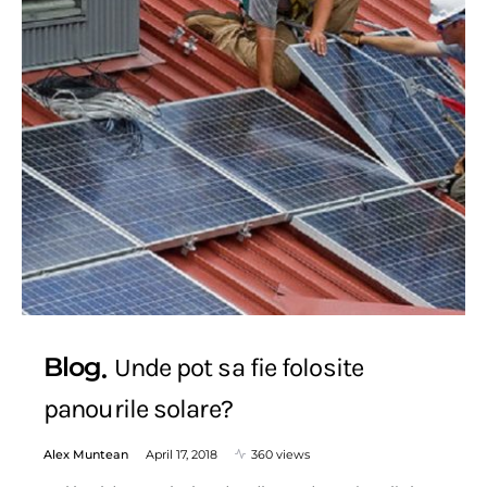
Blog
Unde pot sa fie folosite
panourile solare?
Alex Muntean
April 17, 2018
360 views