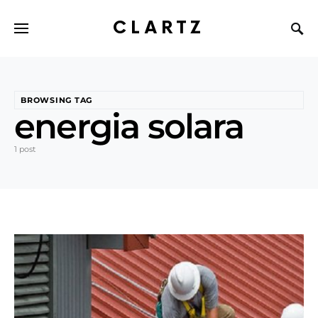
CLARTZ
BROWSING TAG
energia solara
1 post