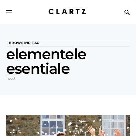
CLARTZ
BROWSING TAG
elementele
esentiale
1 post