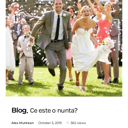
Blog
Ce este o nunta?
Alex Muntean
October 5, 2019
362 views