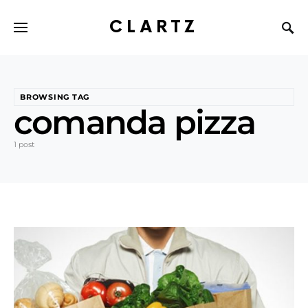
CLARTZ
BROWSING TAG
comanda pizza
1 post