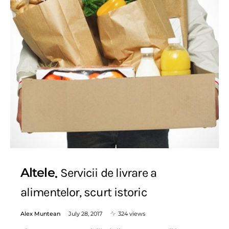
Altele
Servicii de livrare a
alimentelor, scurt istoric
Alex Muntean
July 28, 2017
324 views