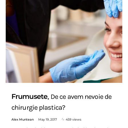
Frumusete
De ce avem nevoie de
chirurgie plastica?
Alex Muntean
May 19, 2017
459 views