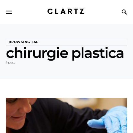
CLARTZ
BROWSING TAG
chirurgie plastica
1 post