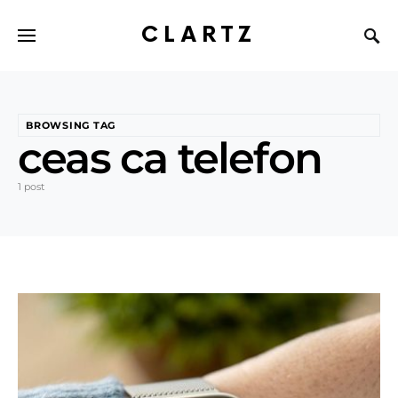
CLARTZ
BROWSING TAG
ceas ca telefon
1 post