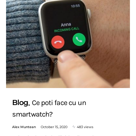
Blog
Ce poti face cu un
smartwatch?
Alex Muntean
October 15, 2020
483 views