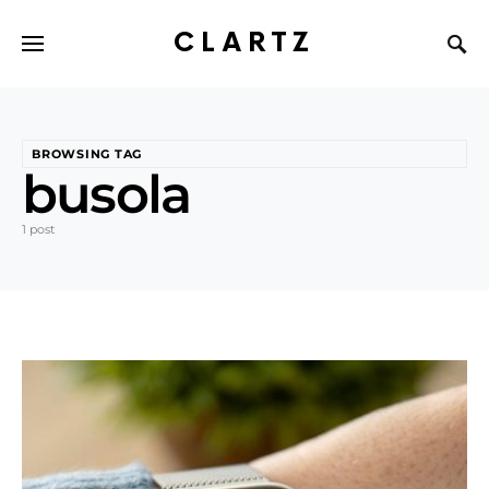
CLARTZ
BROWSING TAG
busola
1 post