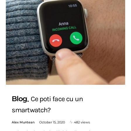
Blog
Ce poti face cu un
smartwatch?
Alex Muntean
October 15, 2020
482 views