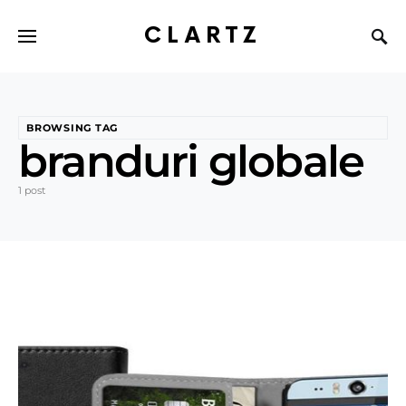
CLARTZ
BROWSING TAG
branduri globale
1 post