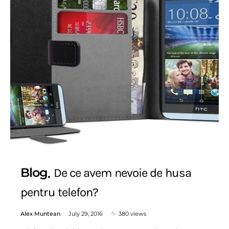
Blog
De ce avem nevoie de husa
pentru telefon?
Alex Muntean
July 29, 2016
380 views