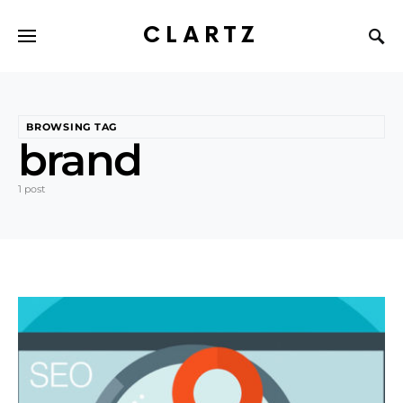
CLARTZ
BROWSING TAG
brand
1 post