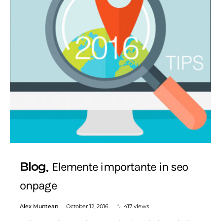
Blog
Elemente importante in seo
onpage
Alex Muntean
October 12, 2016
417 views