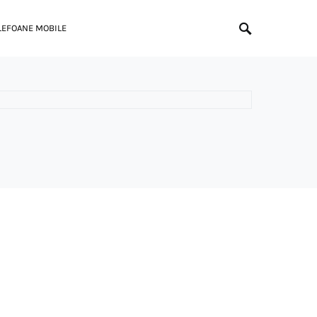
LEFOANE MOBILE