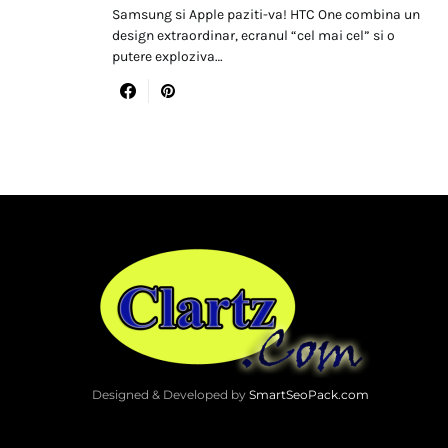
Samsung si Apple paziti-va! HTC One combina un
design extraordinar, ecranul “cel mai cel” si o
putere exploziva…
Designed & Developed by
SmartSeoPack.com