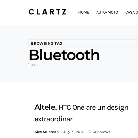
CLARTZ
HOME
AUTO/MOTO
CASA S
BROWSING TAG
Bluetooth
1 post
Altele
HTC One are un design
extraordinar
Alex Muntean
July 19, 2014
406 views