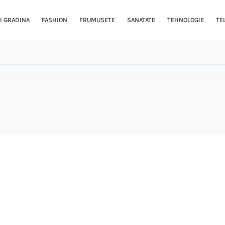
I GRADINA
FASHION
FRUMUSETE
SANATATE
TEHNOLOGIE
TE