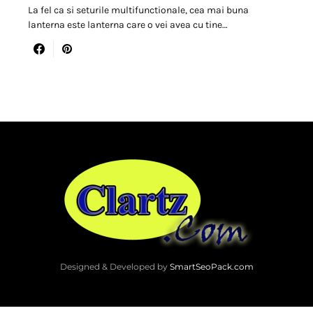
La fel ca si seturile multifunctionale, cea mai buna
lanterna este lanterna care o vei avea cu tine…
Designed & Developed by
SmartSeoPack.com