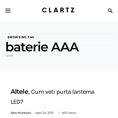
CLARTZ
BROWSING TAG
baterie AAA
1 post
Altele
Cum veti purta lanterna
LED?
Alex Muntean
April 24, 2015
400 views