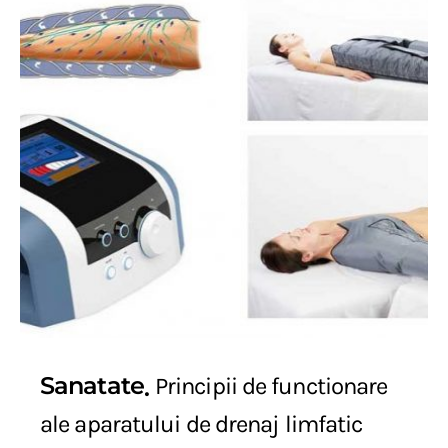
Sanatate
Principii de functionare
ale aparatului de drenaj limfatic