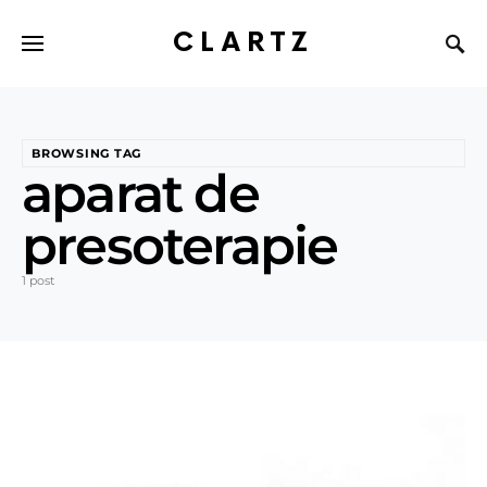
CLARTZ
BROWSING TAG
aparat de
presoterapie
1 post