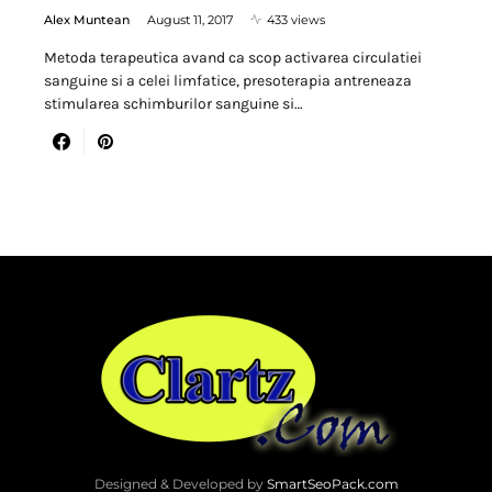
Alex Muntean
August 11, 2017
433 views
Metoda terapeutica avand ca scop activarea circulatiei
sanguine si a celei limfatice, presoterapia antreneaza
stimularea schimburilor sanguine si…
Designed & Developed by
SmartSeoPack.com