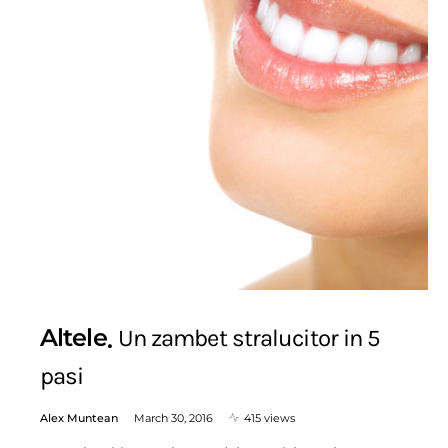
Altele
Un zambet stralucitor in 5
pasi
Alex Muntean
March 30, 2016
415 views