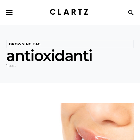
CLARTZ
BROWSING TAG
antioxidanti
1 post