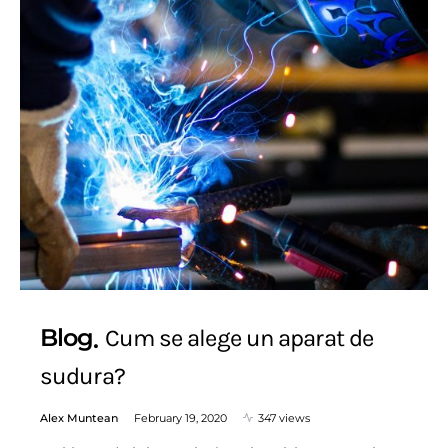
Blog
Cum se alege un aparat de
sudura?
Alex Muntean
February 19, 2020
347 views