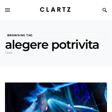
CLARTZ
BROWSING TAG
alegere potrivita
1 post