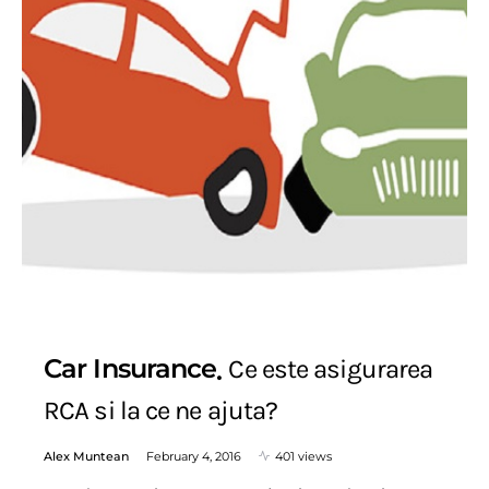
Car Insurance
Ce este asigurarea
RCA si la ce ne ajuta?
Alex Muntean
February 4, 2016
401 views