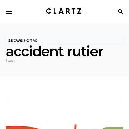
CLARTZ
BROWSING TAG
accident rutier
1 post