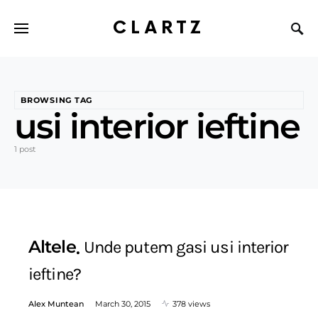
CLARTZ
BROWSING TAG
usi interior ieftine
1 post
Altele
Unde putem gasi usi interior
ieftine?
Alex Muntean
March 30, 2015
378 views