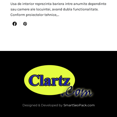
Usa de interior reprezinta bariera intre anumite dependinte
sau camere ale locuintei, avand dubla functionalitate.
Conform proiectelor tehnice,…
Designed & Developed by
SmartSeoPack.com