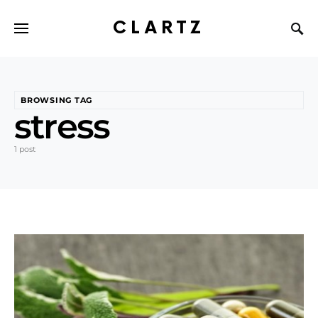
CLARTZ
BROWSING TAG
stress
1 post