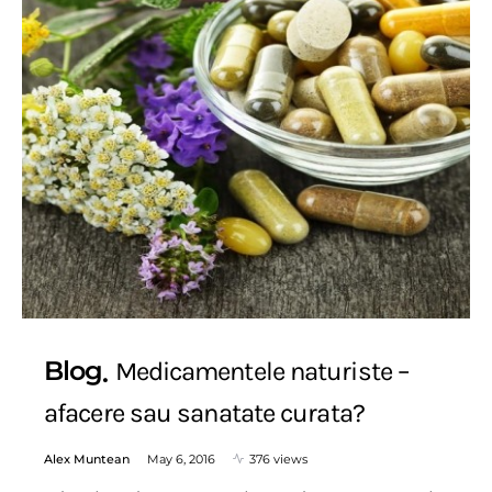
Blog
Medicamentele naturiste –
afacere sau sanatate curata?
Alex Muntean
May 6, 2016
376 views