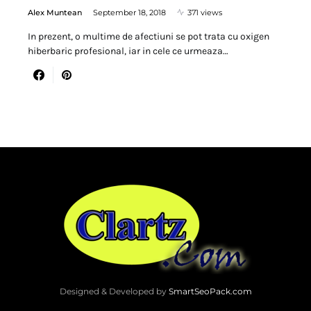
Alex Muntean
September 18, 2018
371 views
In prezent, o multime de afectiuni se pot trata cu oxigen
hiberbaric profesional, iar in cele ce urmeaza…
Designed & Developed by
SmartSeoPack.com