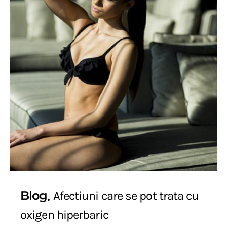
Blog
Afectiuni care se pot trata cu
oxigen hiperbaric