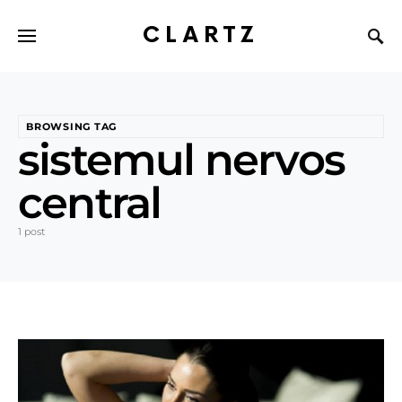
CLARTZ
BROWSING TAG
sistemul nervos
central
1 post