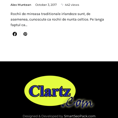
Alex Muntean
October 3, 2017
442 views
Rochii de mireasa traditionale irlandeze sunt, de
asemenea, cunoscute ca rochii de nunta celtice. Pe langa
faptul ca…
Designed & Developed by
SmartSeoPack.com