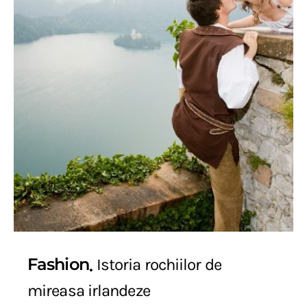
Fashion
Istoria rochiilor de
mireasa irlandeze