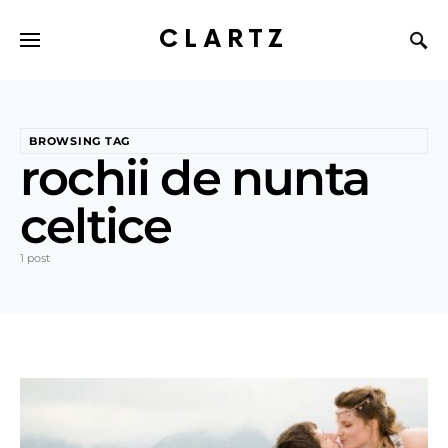
CLARTZ
BROWSING TAG
rochii de nunta
celtice
1 post