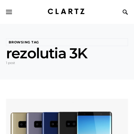
CLARTZ
BROWSING TAG
rezolutia 3K
1 post