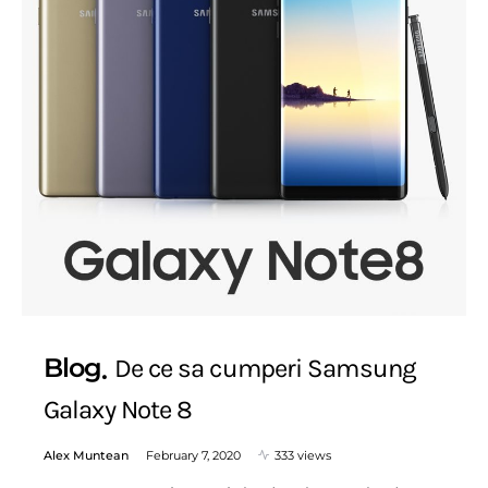
Blog
De ce sa cumperi Samsung
Galaxy Note 8
Alex Muntean
February 7, 2020
333 views