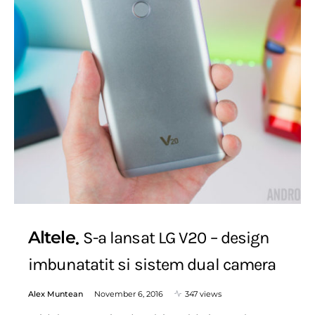
Altele
S-a lansat LG V20 – design
imbunatatit si sistem dual camera
Alex Muntean
November 6, 2016
347 views