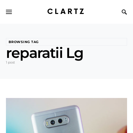
CLARTZ
BROWSING TAG
reparatii Lg
1 post