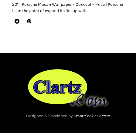
2014 Porsche Macan Wallpaper – Concept – Price | Porsche
is on the point of expand its lineup with…
Designed & Developed by
SmartSeoPack.com