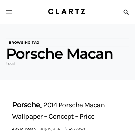
CLARTZ
BROWSING TAG
Porsche Macan
1 post
Porsche
2014 Porsche Macan
Wallpaper – Concept – Price
Alex Muntean
July 15, 2014
453 views